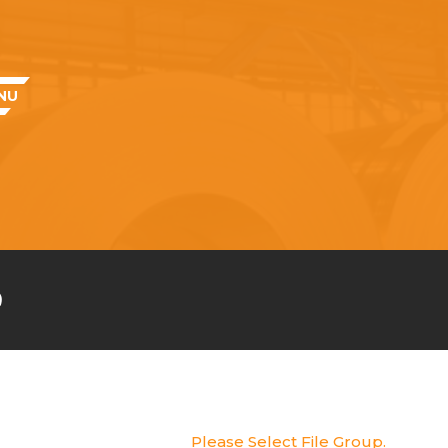
NU
e
Please Select File Group.