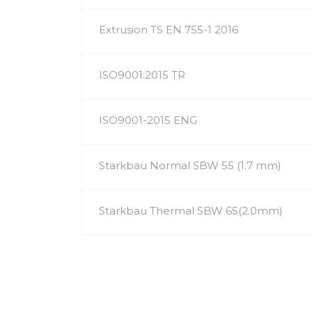
Extrusion TS EN 755-1 2016
ISO9001:2015 TR
ISO9001-2015 ENG
Starkbau Normal SBW 55 (1.7 mm)
Starkbau Thermal SBW 65(2.0mm)