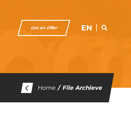
EN
Get an Offer
Home
File Archieve