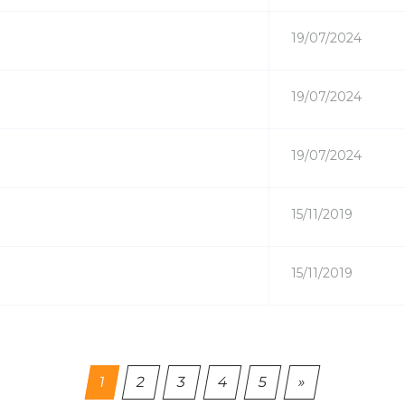
19/07/2024
19/07/2024
19/07/2024
15/11/2019
15/11/2019
(current)
1
2
3
4
5
»