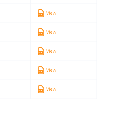
View
View
View
View
View