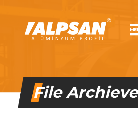
MENU
ME
File Archiev