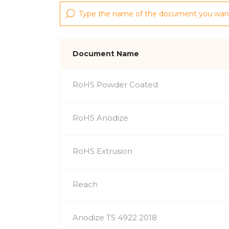
Document Name
RoHS Powder Coated
RoHS Anodize
RoHS Extrusion
Reach
Anodize TS 4922 2018