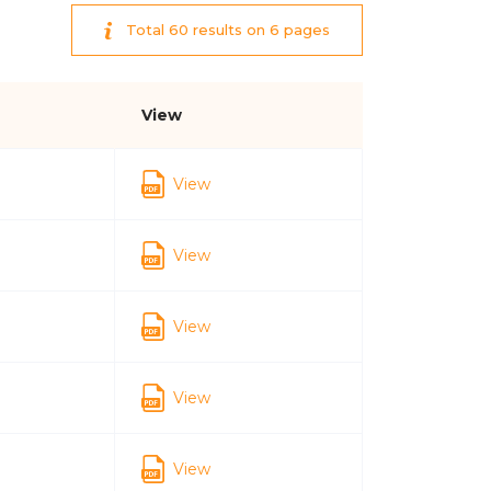
Total 60 results on 6 pages
View
View
View
View
View
View