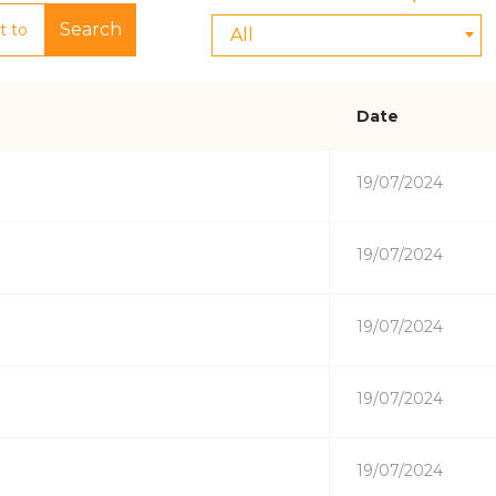
Search
All
Date
19/07/2024
19/07/2024
19/07/2024
19/07/2024
19/07/2024